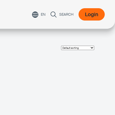
Login
EN
SEARCH
Login