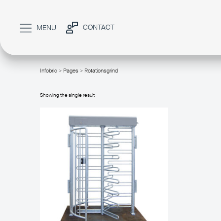
CONTACT
MENU
Infobric
>
Pages
> Rotationsgrind
/
Showing the single result