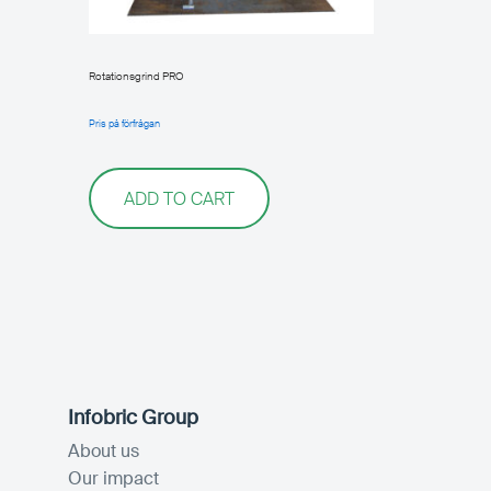
Rotationsgrind PRO
Pris på förfrågan
ADD TO CART
Infobric Group
About us
Our impact