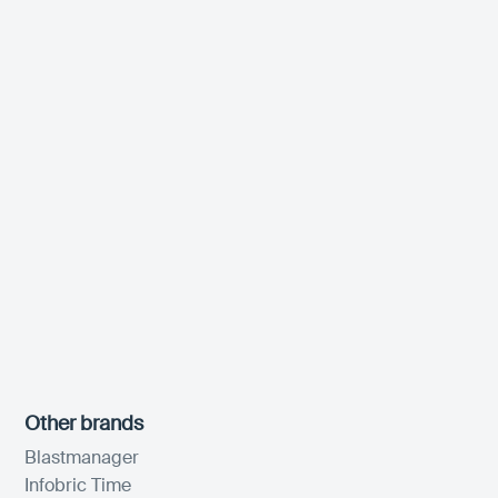
Other brands
Blastmanager
Infobric Time