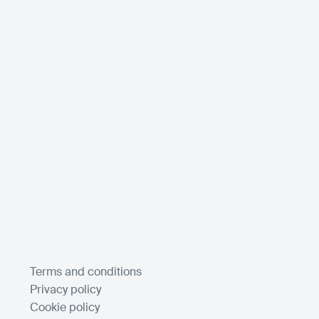
Terms and conditions
Privacy policy
Cookie policy